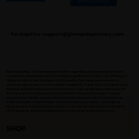
Select options
5
For Inquiries:
support@jjhempdispensary.com
FDA Disclaimer: The statements made regarding these products have
not been evaluated by the Food and Drug Administration. The efficacy of
these products has not been confirmed by FDA-approved research.
These products are not intended to diagnose, treat, cure or prevent any
disease. All information presented here is not meant as a substitute for
or alternative to information from health care practitioners. Please
consult your health care professional about potential interactions or
other possible complications before using any product. The Federal
Food, Drug and Cosmetic Act requires this notice. Based on third-party
HPLC analysis. Based on government limit of detection protocols
SHOP