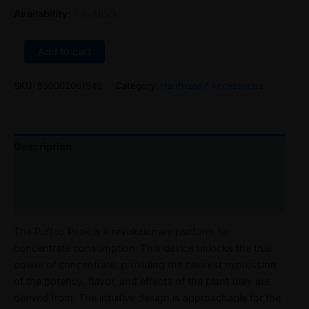
Availability:
1 in stock
Add to cart
SKU:
850002061949
Category:
Hardware / Accessories
Description
Reviews (0)
Refer a Friend
The Puffco Peak is a revolutionary platform for
concentrate consumption. This device unlocks the true
power of concentrate, providing the clearest expression
of the potency, flavor, and effects of the plant they are
derived from. The intuitive design is approachable for the