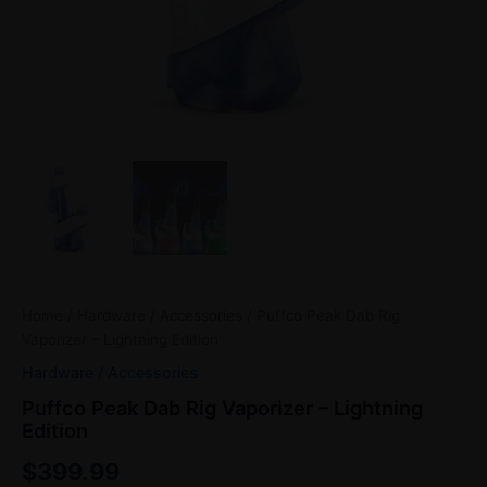
Home
/
Hardware / Accessories
/ Puffco Peak Dab Rig
Vaporizer – Lightning Edition
Hardware / Accessories
Puffco Peak Dab Rig Vaporizer – Lightning
Edition
$
399.99