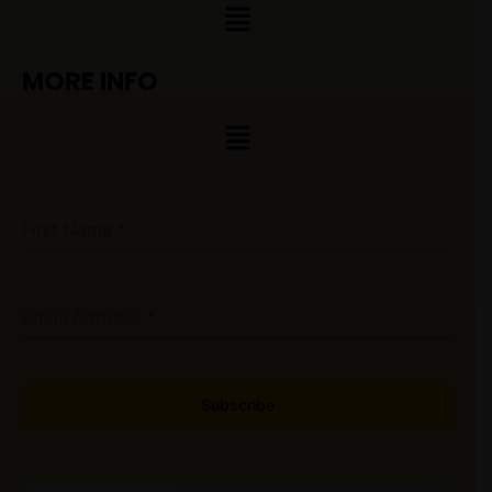
Menu
MORE INFO
Menu
First Name
*
Email Address
*
Subscribe