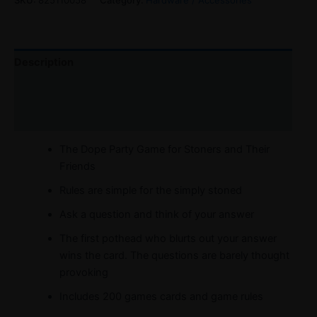
Description
Reviews (0)
Refer a Friend
The Dope Party Game for Stoners and Their
Friends
Rules are simple for the simply stoned
Ask a question and think of your answer
The first pothead who blurts out your answer
wins the card. The questions are barely thought
provoking
Includes 200 games cards and game rules