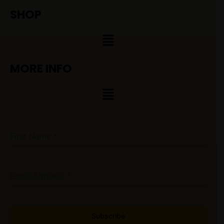
SHOP
Menu
MORE INFO
Menu
First Name
*
Email Address
*
Subscribe