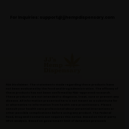
For Inquiries:
support@jjhempdispensary.com
FDA Disclaimer: The statements made regarding these products have
not been evaluated by the Food and Drug Administration. The efficacy of
these products has not been confirmed by FDA-approved research.
These products are not intended to diagnose, treat, cure or prevent any
disease. All information presented here is not meant as a substitute for
or alternative to information from health care practitioners. Please
consult your health care professional about potential interactions or
other possible complications before using any product. The Federal
Food, Drug and Cosmetic Act requires this notice. Based on third-party
HPLC analysis. Based on government limit of detection protocols