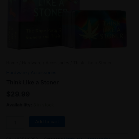
Home
/
Hardware / Accessories
/ Think Like a Stoner
Hardware / Accessories
Think Like a Stoner
$
29.99
Availability:
3 in stock
Add to cart
SKU:
825110058
Category:
Hardware / Accessories