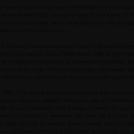
 have a condition that causes inflammation, like arthritis 
 bowel disease? CBD oil might be able to lend a paw. It’s t
flammatory properties, which could potentially help manag
haracterized by inflammation.
is the body’s natural response to injury or illness, but when
nic, it can lead to various health issues. CBD oil might h
 by inhibiting the production of inflammatory cytokines, pr
ammation in the body. This could potentially help manage th
inflammatory conditions and improve your pet’s quality of l
, CBD oil for pets is a burgeoning field with a lot of potent
o anxiety reduction, appetite stimulation, and anti-inflamma
BD oil could potentially offer a range of benefits for your f
ever, it’s important to remember that every pet is unique, 
e might not work for another. Always consult with a vet be
new supplements into your pet’s routine, and monitor your p