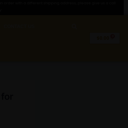
n order with a different shipping address, please give us a call.
y.
CONTACT US
$
0.00
 for