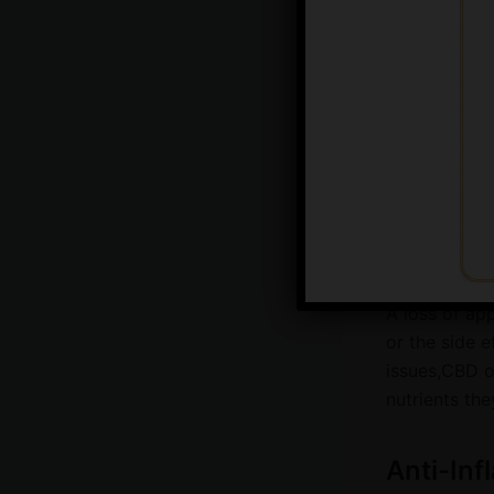
excessive ba
these sympto
potentially p
Appetite
Has your pet 
in the food 
potential opt
A loss of app
or the side 
issues,CBD oi
nutrients the
Anti-Inf