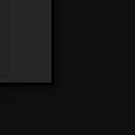
lp manage
,
ir nose back
aking it a
ness, pain,
ying
t the