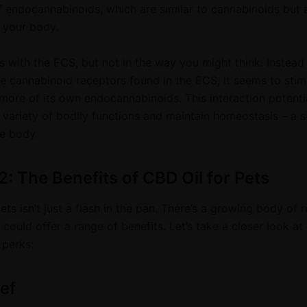
endocannabinoids, which are similar to cannabinoids but 
 your body.
s with the ECS, but not in the way you might think. Instead
he cannabinoid receptors found in the ECS, it seems to stim
more of its own endocannabinoids. This interaction potentia
 variety of bodily functions and maintain homeostasis – a s
he body.
2: The Benefits of CBD Oil for Pets
ets isn’t just a flash in the pan. There’s a growing body of 
 could offer a range of benefits. Let’s take a closer look a
 perks:
ief