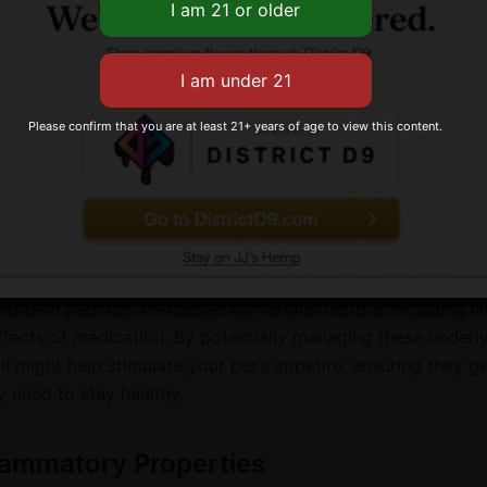
rking or meowing, and even aggression. CBD oil might he
ms by interacting with the serotonin receptors in the brain
romoting feelings of calm and relaxation.
Please confirm that you are at least 21+ years of age to view this content.
 Stimulation
lost their appetite? CBD oil could potentially help get the
bowl. Some research suggests it might stimulate appetite, m
ion for pets who aren’t eating due to illness or medication.
etite in pets can be caused by various factors, including ill
effects of medication. By potentially managing these underl
l might help stimulate your pet’s appetite, ensuring they ge
y need to stay healthy.
lammatory Properties