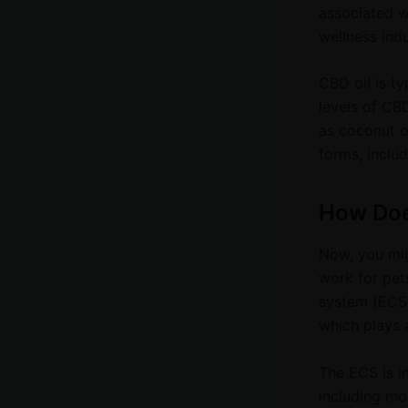
associated w
wellness indu
CBD oil is ty
levels of CBD
as coconut or
forms, includ
How Doe
Now, you mig
work for pets
system (ECS)
which plays a
The ECS is i
including moo