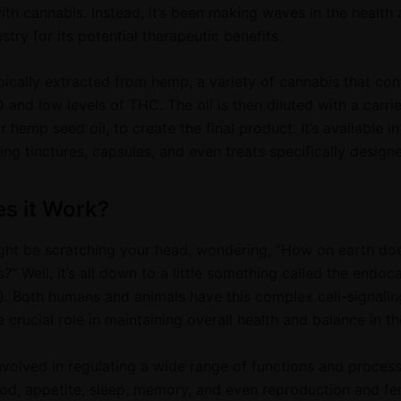
ith cannabis. Instead, it’s been making waves in the health
stry for its potential therapeutic benefits.
pically extracted from hemp, a variety of cannabis that con
 and low levels of THC. The oil is then diluted with a carrie
 hemp seed oil, to create the final product. It’s available in
ing tinctures, capsules, and even treats specifically designe
s it Work?
ht be scratching your head, wondering, “How on earth do
?” Well, it’s all down to a little something called the endo
. Both humans and animals have this complex cell-signalin
 crucial role in maintaining overall health and balance in t
nvolved in regulating a wide range of functions and process
d, appetite, sleep, memory, and even reproduction and fertil