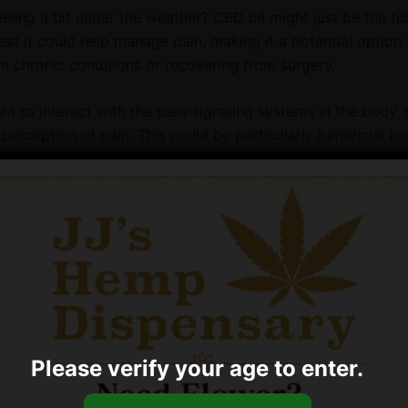
eeling a bit under the weather? CBD oil might just be the t
st it could help manage pain, making it a potential option 
om chronic conditions or recovering from surgery.
t to interact with the pain-signaling systems in the body, 
perception of pain. This could be particularly beneficial fo
m conditions like osteoarthritis, which can cause chronic p
es. It’s also worth noting that CBD is a natural compound, m
ernative to synthetic painkillers that can have unwanted sid
 Reduction
s more anxious than a cat on a hot tin roof, CBD oil could po
ought to have calming effects, which might help reduce anxie
during stressful situations like thunderstorms or trips to the 
Please verify your age to enter.
ts can manifest in various ways, including destructive beha