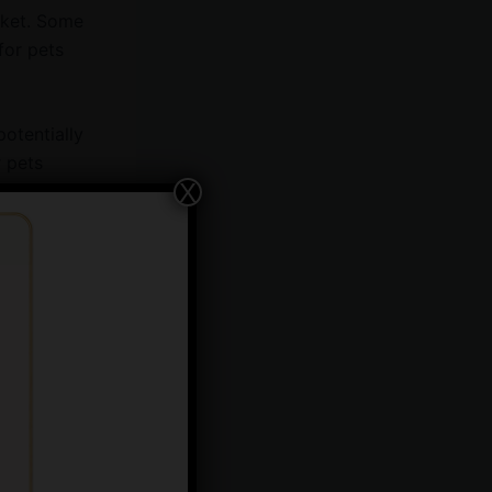
icket. Some
for pets
potentially
r pets
X
ain and
aking it a
e effects.
tentially
ty in pets,
vet.
vior,