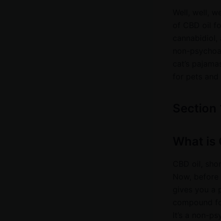
Well, well, w
of CBD oil f
cannabidiol,
non-psychoac
cat’s pajamas
for pets and 
Section 
What is 
CBD oil, shor
Now, before y
gives you a 
compound foun
It’s a non-p