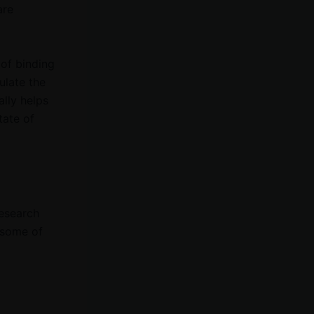
are
 of binding
ulate the
lly helps
tate of
research
t some of