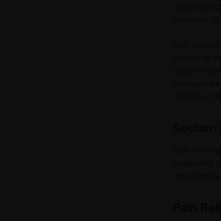
composed of 
produced by
CBD interact
directly to t
body to use 
to regulate a
balance in t
Section 
CBD oil for p
suggesting it
the potential
Pain Rel