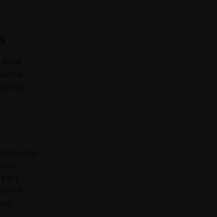
s
r food
careful
elp you
ecommended
roach,
 pet’s
al is to
cts.