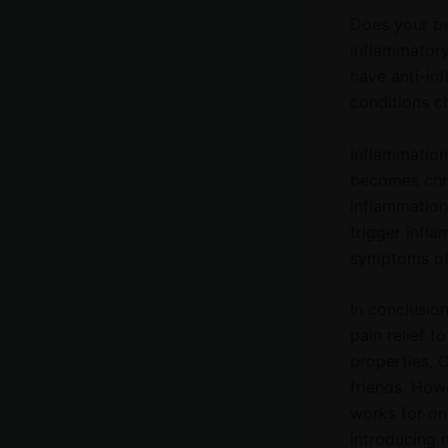
Does your pet
inflammatory
have anti-in
conditions c
Inflammation 
becomes chro
inflammation
trigger infl
symptoms of 
In conclusion
pain relief t
properties, C
friends. How
works for on
introducing 