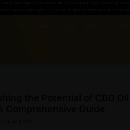
t billing and shipping address will be canceled. If you need to place a
orders placed after 5 pm EST, will be shipped out the next business da
HOME
SHOP
BLOG
ABOUT US
FAQ’S
hing the Potential of CBD Oil
 A Comprehensive Guide
s
/
October 8, 2024