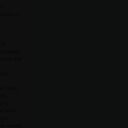
or
hought to
e
 it
elp manage
oteins that
e
ife.
ial. From
tory
urry
and what
fore
et closely