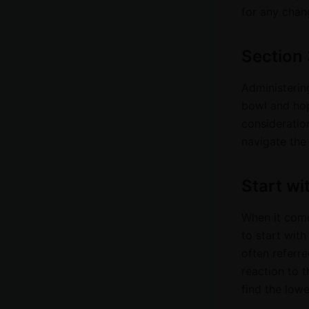
for any chang
Section 
Administering
bowl and hopi
consideratio
navigate the
Start wi
When it come
to start with
often referre
reaction to 
find the lowe