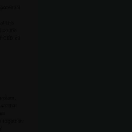
 potential
r
at this
 be the
of CBD oil
s plant.
tuff that
her
altogether.
h”