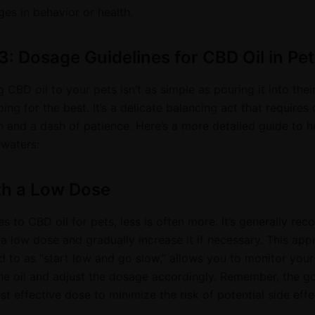
es in behavior or health.
3: Dosage Guidelines for CBD Oil in Pet
 CBD oil to your pets isn’t as simple as pouring it into thei
ng for the best. It’s a delicate balancing act that requires 
n and a dash of patience. Here’s a more detailed guide to h
 waters:
th a Low Dose
s to CBD oil for pets, less is often more. It’s generally r
 a low dose and gradually increase it if necessary. This app
d to as “start low and go slow,” allows you to monitor your
the oil and adjust the dosage accordingly. Remember, the go
st effective dose to minimize the risk of potential side effe