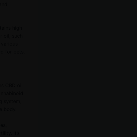
 and
tains high
r oil, such
 various
d for pets.
es CBD oil
cannabinoid
g system,
he body.
es,
ity. It’s