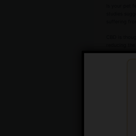
Is your pet f
studies sugge
suffering fr
CBD is though
reducing the 
suffering fro
mobility issu
potential alt
Anxiety
If your pet i
help. It’s th
particularly 
Anxiety in pe