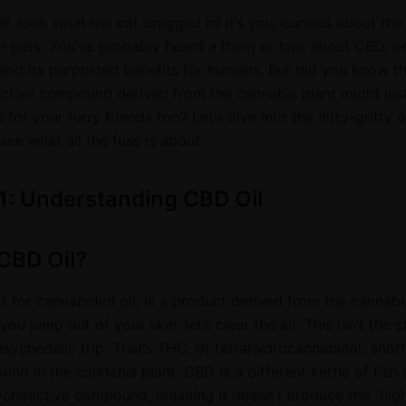
ell, look what the cat dragged in! It’s you, curious about the
or pets. You’ve probably heard a thing or two about CBD, o
 and its purported benefits for humans. But did you know th
tive compound derived from the cannabis plant might just
 for your furry friends too? Let’s dive into the nitty-gritty 
see what all the fuss is about.
1: Understanding CBD Oil
CBD Oil?
t for cannabidiol oil, is a product derived from the cannabi
ou jump out of your skin, let’s clear the air. This isn’t the s
psychedelic trip. That’s THC, or tetrahydrocannabinol, anot
d in the cannabis plant. CBD is a different kettle of fish 
sychoactive compound, meaning it doesn’t produce the “hig