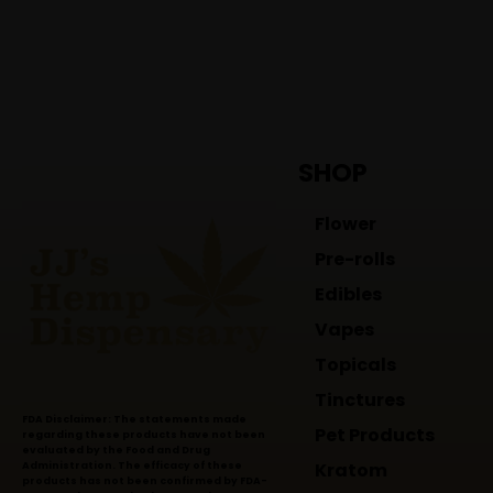
SHOP
Flower
Pre-rolls
Edibles
Vapes
Topicals
Tinctures
FDA Disclaimer: The statements made
Pet Products
regarding these products have not been
evaluated by the Food and Drug
Kratom
Administration. The efficacy of these
products has not been confirmed by FDA-