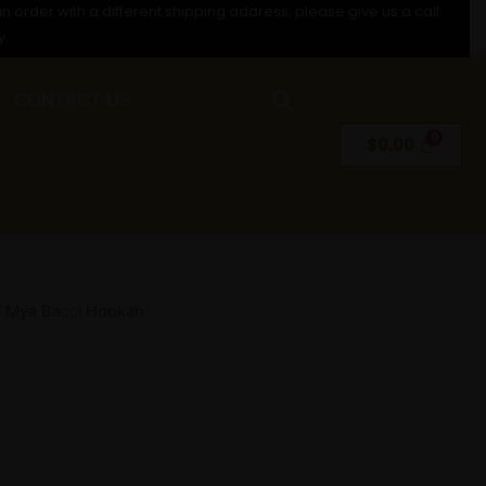
n order with a different shipping address, please give us a call.
y.
CONTACT US
$
0.00
 Mya Bacci Hookah