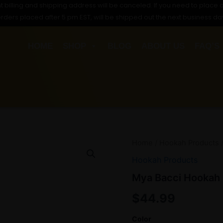
t billing and shipping address will be canceled. If you need to place a
orders placed after 5 pm EST, will be shipped out the next business da
HOME
SHOP
BLOG
ABOUT US
FAQ’S
Mya
Home
/
Hookah Products
/
Bacci
Hookah Products
Hookah
quantity
Mya Bacci Hookah
$
44.99
Color