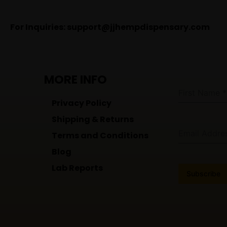
For Inquiries:
support@jjhempdispensary.com
MORE INFO
First Name
*
Privacy Policy
Shipping & Returns
Email Addre
Terms and Conditions
Blog
Lab Reports
Subscribe