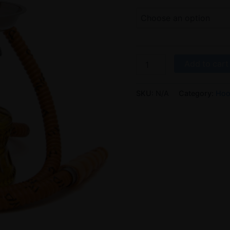
Add to cart
SKU:
N/A
Category:
Hoo