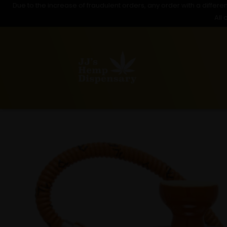
Due to the increase of fraudulent orders, any order with a differen
Skip
All 
to
content