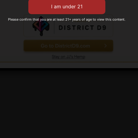
variants.
Gold
The
Rated
$
149.99
options
 options
Please confirm that you are at least 21+ years of age to view this content.
0
out
may
of
Add to cart
5
be
chosen
on
the
product
page