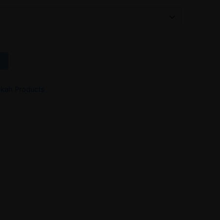
kah Products