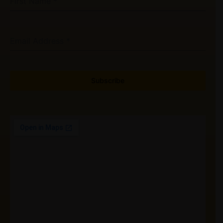
First Name
*
Email Address
*
Subscribe