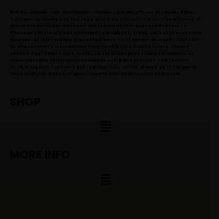
FDA Disclaimer: The statements made regarding these products have
not been evaluated by the Food and Drug Administration. The efficacy of
these products has not been confirmed by FDA-approved research.
These products are not intended to diagnose, treat, cure or prevent any
disease. All information presented here is not meant as a substitute for
or alternative to information from health care practitioners. Please
consult your health care professional about potential interactions or
other possible complications before using any product. The Federal
Food, Drug and Cosmetic Act requires this notice. Based on third-party
HPLC analysis. Based on government limit of detection protocols
SHOP
Menu
MORE INFO
Menu