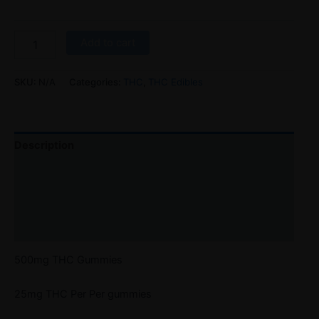
Add to cart
SKU:
N/A
Categories:
THC
,
THC Edibles
Description
Additional information
Reviews (0)
Refer a Friend
500mg THC Gummies
25mg THC Per Per gummies