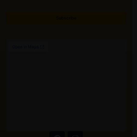
Subscribe
F
I