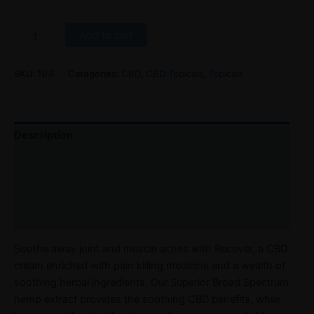
Add to cart
SKU:
N/A
Categories:
CBD
,
CBD Topicals
,
Topicals
Description
Additional information
Reviews (0)
Refer a Friend
Soothe away joint and muscle aches with Recover, a CBD
cream enriched with pain killing medicine and a wealth of
soothing herbal ingredients. Our Superior Broad Spectrum
hemp extract provides the soothing CBD benefits, while