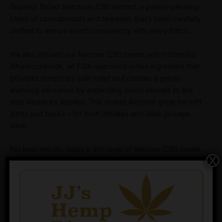
Superior Broad Spectrum CBD extract, a patent-pending
blend of cannabinoids and terpenes that’s been carefully
crafted to ensure exact consistency with every batch.
We also infused our Recover CBD cream with histamine
dihydrochloride, an FDA-approved active ingredient that
provides temporary pain relief and creates a gentle
warming sensation by expanding blood vessels to the
area where it’s applied. This makes Recover great for stiff
joints and backs – for both athletes and desk jockeys
alike!
For best results, apply a thin layer of Recover CBD cream
X
on the affected area up to four times a day. Do not apply
it to broken or burned skin or to mucous membranes.
Recover can be used as part of any pain management
routine.
SUGGESTED USE:
Once daily or as needed.