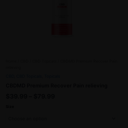
Home
/
CBD
/
CBD Topicals
/ CBDMD Premium Recover Pain
relieving
CBD
,
CBD Topicals
,
Topicals
CBDMD Premium Recover Pain relieving
$
39.99
–
$
79.99
Size