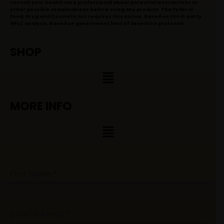
consult your health care professional about potential interactions or
other possible complications before using any product. The Federal
Food, Drug and Cosmetic Act requires this notice. Based on third-party
HPLC analysis. Based on government limit of detection protocols
SHOP
Menu
MORE INFO
Menu
First Name
*
Email Address
*