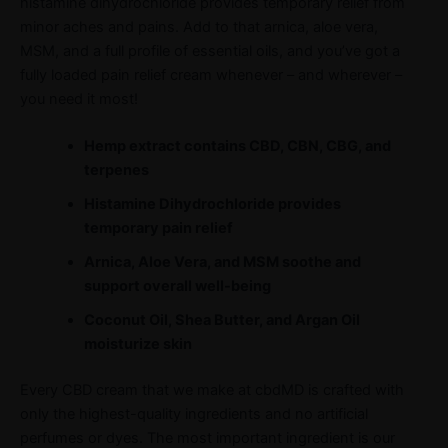
histamine dihydrochloride provides temporary relief from
minor aches and pains. Add to that arnica, aloe vera,
MSM, and a full profile of essential oils, and you’ve got a
fully loaded pain relief cream whenever – and wherever –
you need it most!
Hemp extract contains CBD, CBN, CBG, and
terpenes
Histamine Dihydrochloride provides
temporary pain relief
Arnica, Aloe Vera, and MSM soothe and
support overall well-being
Coconut Oil, Shea Butter, and Argan Oil
moisturize skin
Every CBD cream that we make at cbdMD is crafted with
only the highest-quality ingredients and no artificial
perfumes or dyes. The most important ingredient is our