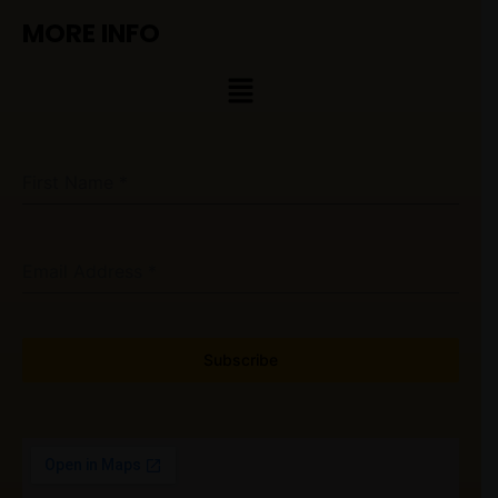
MORE INFO
Menu
First Name
*
Email Address
*
Subscribe