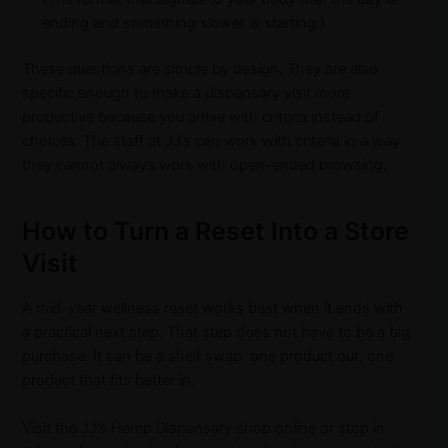
ending and something slower is starting.)
These questions are simple by design. They are also
specific enough to make a dispensary visit more
productive because you arrive with criteria instead of
choices. The staff at JJ’s can work with criteria in a way
they cannot always work with open-ended browsing.
How to Turn a Reset Into a Store
Visit
A mid-year wellness reset works best when it ends with
a practical next step. That step does not have to be a big
purchase. It can be a shelf swap: one product out, one
product that fits better in.
Visit the
JJ’s Hemp Dispensary shop
online or stop in