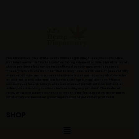
FDA Disclaimer: The statements made regarding these products have
not been evaluated by the Food and Drug Administration. The efficacy of
these products has not been confirmed by FDA-approved research.
These products are not intended to diagnose, treat, cure or prevent any
disease. All information presented here is not meant as a substitute for
or alternative to information from health care practitioners. Please
consult your health care professional about potential interactions or
other possible complications before using any product. The Federal
Food, Drug and Cosmetic Act requires this notice. Based on third-party
HPLC analysis. Based on government limit of detection protocols
SHOP
Menu