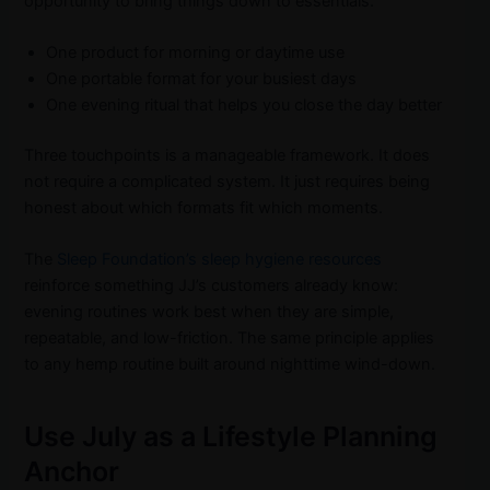
opportunity to bring things down to essentials:
One product for morning or daytime use
One portable format for your busiest days
One evening ritual that helps you close the day better
Three touchpoints is a manageable framework. It does
not require a complicated system. It just requires being
honest about which formats fit which moments.
The
Sleep Foundation’s sleep hygiene resources
reinforce something JJ’s customers already know:
evening routines work best when they are simple,
repeatable, and low-friction. The same principle applies
to any hemp routine built around nighttime wind-down.
Use July as a Lifestyle Planning
Anchor