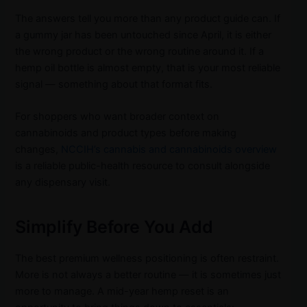
The answers tell you more than any product guide can. If
a gummy jar has been untouched since April, it is either
the wrong product or the wrong routine around it. If a
hemp oil bottle is almost empty, that is your most reliable
signal — something about that format fits.
For shoppers who want broader context on
cannabinoids and product types before making
changes,
NCCIH’s cannabis and cannabinoids overview
is a reliable public-health resource to consult alongside
any dispensary visit.
Simplify Before You Add
The best premium wellness positioning is often restraint.
More is not always a better routine — it is sometimes just
more to manage. A mid-year hemp reset is an