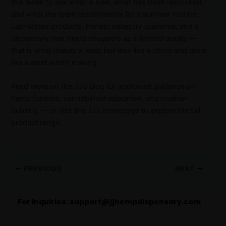
this week to ask what is new, what has been restocked,
and what the team recommends for a summer routine.
Lab-tested products, honest category guidance, and a
dispensary that treats shoppers as informed adults —
that is what makes a reset feel less like a chore and more
like a reset worth making.
Read more on the
JJ’s Blog
for additional guidance on
hemp formats, cannabinoid education, and routine-
building — or visit the
JJ’s homepage
to explore the full
product range.
PREVIOUS
NEXT
For Inquiries:
support@jjhempdispensary.com