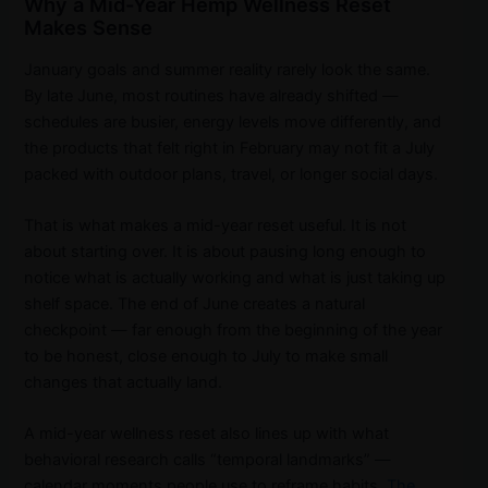
Why a Mid-Year Hemp Wellness Reset
Makes Sense
January goals and summer reality rarely look the same.
By late June, most routines have already shifted —
schedules are busier, energy levels move differently, and
the products that felt right in February may not fit a July
packed with outdoor plans, travel, or longer social days.
That is what makes a mid-year reset useful. It is not
about starting over. It is about pausing long enough to
notice what is actually working and what is just taking up
shelf space. The end of June creates a natural
checkpoint — far enough from the beginning of the year
to be honest, close enough to July to make small
changes that actually land.
A mid-year wellness reset also lines up with what
behavioral research calls “temporal landmarks” —
calendar moments people use to reframe habits.
The