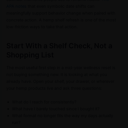
APA notes
that even symbolic date shifts can
meaningfully support behavior change when paired with
concrete action. A hemp shelf refresh is one of the most
low-friction ways to take that action.
Start With a Shelf Check, Not a
Shopping List
The most useful first step in a mid-year wellness reset is
not buying something new. It is looking at what you
already have. Open your shelf, your drawer, or wherever
your hemp products live and ask three questions:
What do I reach for consistently?
What have I barely touched since I bought it?
What format no longer fits the way my days actually
run?